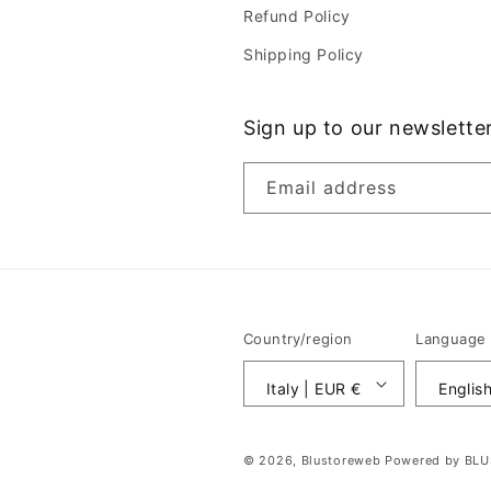
Refund Policy
Shipping Policy
Sign up to our newslette
Email address
Country/region
Language
Italy | EUR €
Englis
© 2026,
Blustoreweb
Powered by BL