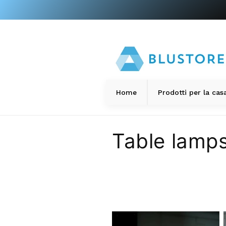
directly
to the
content
s
Home
Prodotti per la cas
C
Table lamp
o
l
l