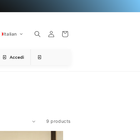
L
C
o
a
g
Italian
r
i
t
n
Accedi
9 products