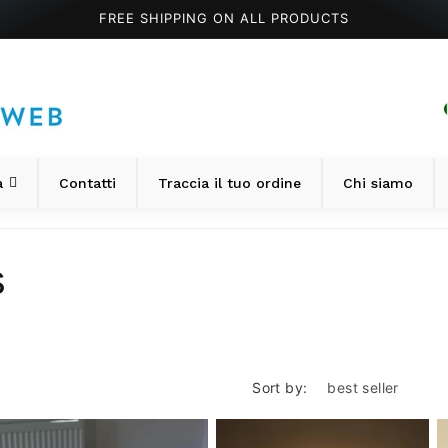
FREE SHIPPING ON ALL PRODUCTS
a
Contatti
Traccia il tuo ordine
Chi siamo
s
Sort by: