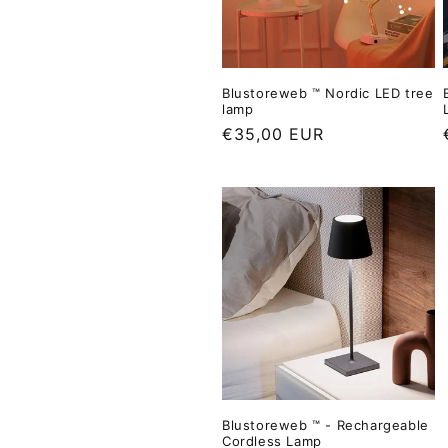
e
e
d
p
r
Blustoreweb ™ Nordic LED tree
i
lamp
c
L
€35,00 EUR
e
i
i
s
t
p
r
i
i
c
e
Blustoreweb ™ - Rechargeable
Cordless Lamp