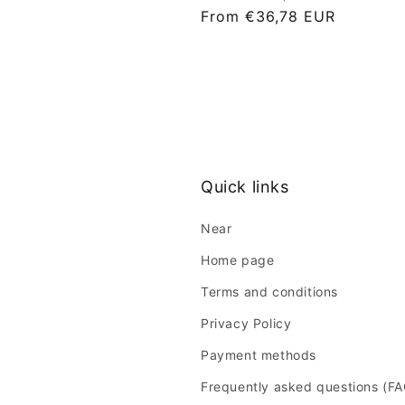
L
From €36,78 EUR
i
s
t
p
r
i
c
Quick links
e
Near
Home page
Terms and conditions
Privacy Policy
Payment methods
Frequently asked questions (F