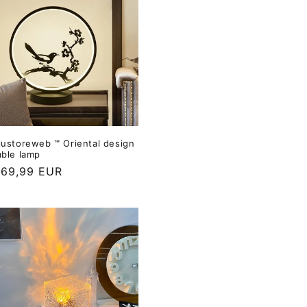
lustoreweb ™ Oriental design
able lamp
69,99 EUR