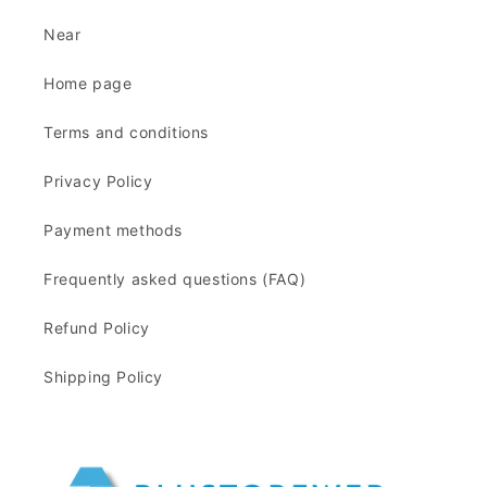
Near
Home page
Terms and conditions
Privacy Policy
Payment methods
Frequently asked questions (FAQ)
Refund Policy
Shipping Policy