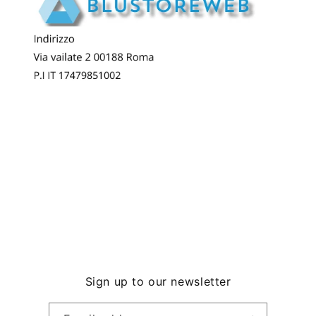
Sign up to our newsletter