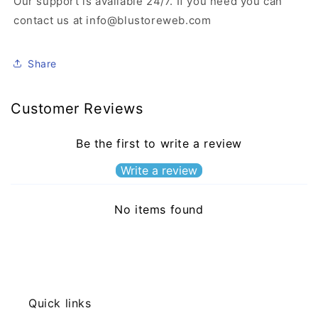
Our support is available 24/7. If you need you can
contact us at info@blustoreweb.com
Share
Customer Reviews
Be the first to write a review
Write a review
No items found
Quick links