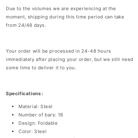
Due to the volumes we are experiencing at the
moment, shipping during this time period can take
from 24/48 days.
Your order will be processed in 24-48 hours
immediately after placing your order, but we still need
some time to deliver it to you.
Specifications :
Material: Steel
Number of bars: 18
Design: Foldable
Color: Steel