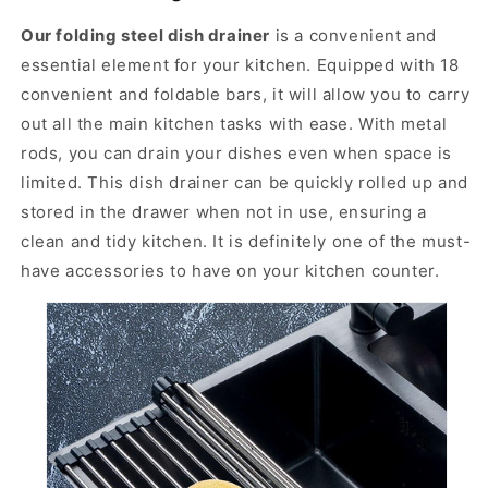
i
i
o
o
Our folding steel dish drainer
is a convenient and
n
n
essential element for your kitchen. Equipped with 18
f
f
convenient and foldable bars, it will allow you to carry
o
o
out all the main kitchen tasks with ease. With metal
l
l
d
d
rods, you can drain your dishes even when space is
i
i
limited. This dish drainer can be quickly rolled up and
n
n
stored in the drawer when not in use, ensuring a
g
g
d
d
clean and tidy kitchen. It is definitely one of the must-
i
i
have accessories to have on your kitchen counter.
s
s
h
h
d
d
r
r
a
a
i
i
n
n
e
e
r
r