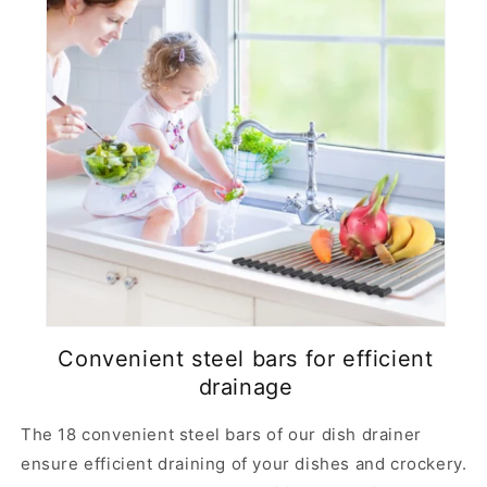
Convenient steel bars for efficient
drainage
The 18 convenient steel bars of our dish drainer
ensure efficient draining of your dishes and crockery.