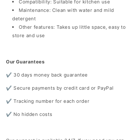
Compatibility: Suitable for kitchen use
Maintenance: Clean with water and mild
detergent
Other features: Takes up little space, easy to
store and use
Our Guarantees
✔️ 30 days money back guarantee
✔️ Secure payments by credit card or PayPal
✔️ Tracking number for each order
✔️ No hidden costs