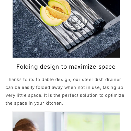
f
f
o
o
r
r
s
s
i
i
n
n
k
k
Folding design to maximize space
Thanks to its foldable design, our steel dish drainer
can be easily folded away when not in use, taking up
very little space. It is the perfect solution to optimize
the space in your kitchen.