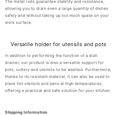
The metal rods guarantee stability and resistance,
allowing you to drain even a large quantity of dishes
safely and without taking up too much space on your
work surface.
Versatile holder for utensils and pots
In addition to performing the function of a dish
drainer, our product is also a versatile support for
pots, cutlery and utensils to be washed. Furthermore,
thanks to its resistant material, it can also be used to
place hot utensils and pans at high temperatures,
offering a practical and safe solution for your kitchen.
Shipping Information