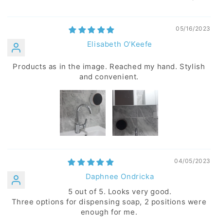
05/16/2023
Elisabeth O'Keefe
Products as in the image. Reached my hand. Stylish
and convenient.
04/05/2023
Daphnee Ondricka
5 out of 5. Looks very good.
Three options for dispensing soap, 2 positions were
enough for me.