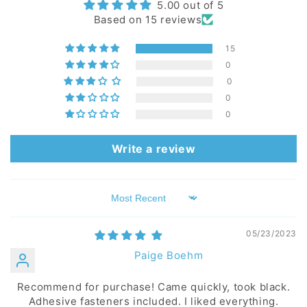
5.00 out of 5
Based on 15 reviews
15
0
0
0
0
Write a review
Sort by
05/23/2023
Paige Boehm
Recommend for purchase! Came quickly, took black.
Adhesive fasteners included. I liked everything.