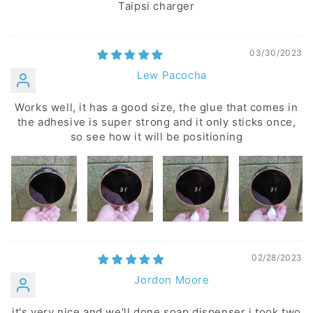
Taipsi charger
03/30/2023
Lew Pacocha
Works well, it has a good size, the glue that comes in
the adhesive is super strong and it only sticks once,
so see how it will be positioning
02/28/2023
Jordon Moore
it's very nice and we'll done soap dispenser i took two