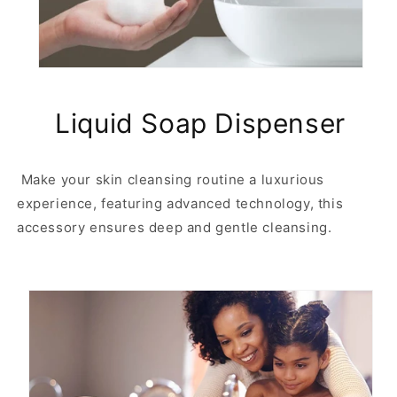
o
o
m
m
a
a
t
t
i
i
c
c
Liquid Soap Dispenser
s
s
o
o
a
a
p
p
Make your skin cleansing routine a luxurious
d
d
experience, featuring advanced technology, this
i
i
accessory ensures deep and gentle cleansing.
s
s
p
p
e
e
n
n
s
s
e
e
r
r