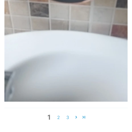
1
2
3