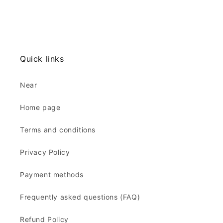
Quick links
Near
Home page
Terms and conditions
Privacy Policy
Payment methods
Frequently asked questions (FAQ)
Refund Policy