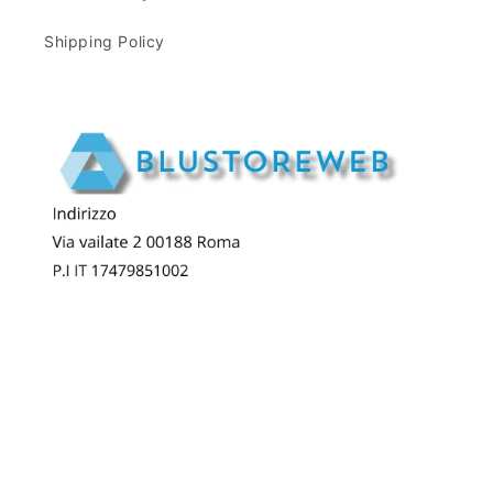
Shipping Policy