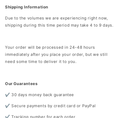
Shipping Information
Due to the volumes we are experiencing right now,
shipping during this time period may take 4 to 9 days.
Your order will be processed in 24-48 hours
immediately after you place your order, but we still
need some time to deliver it to you.
Our Guarantees
✔️ 30 days money back guarantee
✔️ Secure payments by credit card or PayPal
✔️ Tracking number for each order