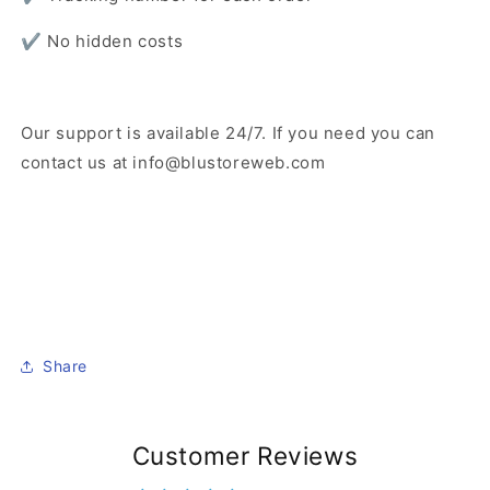
✔️ No hidden costs
Our support is available 24/7. If you need you can
contact us at info@blustoreweb.com
Share
Customer Reviews