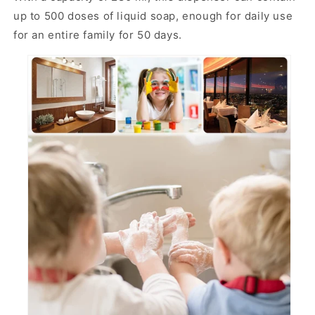
up to 500 doses of liquid soap, enough for daily use
for an entire family for 50 days.