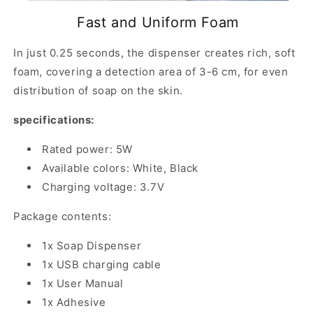
Fast and Uniform Foam
In just 0.25 seconds, the dispenser creates rich, soft
foam, covering a detection area of ​​3-6 cm, for even
distribution of soap on the skin.
specifications:
Rated power: 5W
Available colors: White, Black
Charging voltage: 3.7V
Package contents:
1x Soap Dispenser
1x USB charging cable
1x User Manual
1x Adhesive