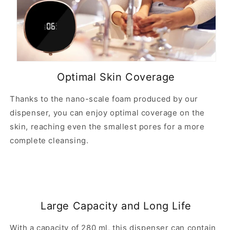
Optimal Skin Coverage
Thanks to the nano-scale foam produced by our
dispenser, you can enjoy optimal coverage on the
skin, reaching even the smallest pores for a more
complete cleansing.
Large Capacity and Long Life
With a capacity of 280 ml, this dispenser can contain