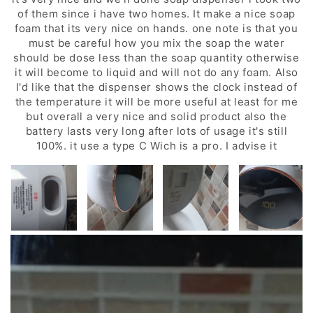
of them since i have two homes. It make a nice soap
foam that its very nice on hands. one note is that you
must be careful how you mix the soap the water
should be dose less than the soap quantity otherwise
it will become to liquid and will not do any foam. Also
I'd like that the dispenser shows the clock instead of
the temperature it will be more useful at least for me
but overall a very nice and solid product also the
battery lasts very long after lots of usage it's still
100%. it use a type C Wich is a pro. I advise it