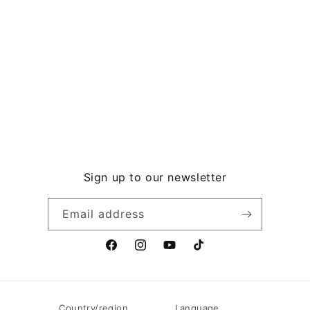
Sign up to our newsletter
Email address
F
I
Y
T
a
n
o
i
c
s
u
k
e
t
T
T
Country/region
Language