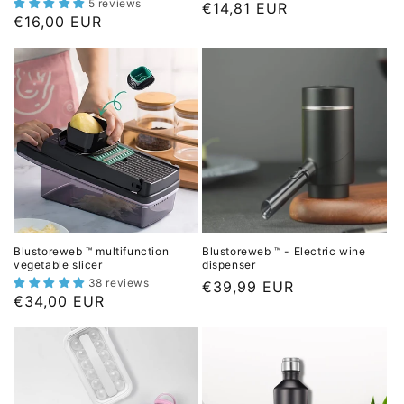
5 reviews
L
€14,81 EUR
c
L
€16,00 EUR
i
e
i
s
s
t
t
p
p
r
r
i
i
c
c
e
e
Blustoreweb ™ multifunction
Blustoreweb ™ - Electric wine
vegetable slicer
dispenser
38 reviews
L
€39,99 EUR
L
€34,00 EUR
i
i
s
s
t
t
p
p
r