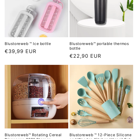
r
i
i
c
c
e
e
Blustoreweb ™ Ice bottle
Blustoreweb™ portable thermos
bottle
L
€39,99 EUR
L
€22,90 EUR
i
i
s
s
t
t
p
p
r
r
i
i
c
c
e
e
Blustoreweb™ Rotating Cereal
Blustoreweb ™ 12-Piece Silicone