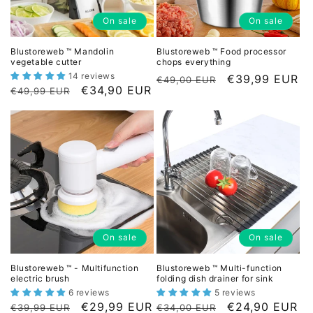
o
On sale
On sale
n
Blustoreweb ™ Mandolin
Blustoreweb ™ Food processor
vegetable cutter
chops everything
:
14 reviews
L
D
€39,99 EUR
€49,00 EUR
L
D
€34,90 EUR
€49,99 EUR
i
i
i
i
s
s
s
s
t
c
t
c
p
o
p
o
r
u
r
u
i
n
i
n
c
t
c
t
e
e
e
e
d
On sale
On sale
d
p
p
r
Blustoreweb ™ - Multifunction
Blustoreweb ™ Multi-function
r
electric brush
folding dish drainer for sink
i
i
6 reviews
5 reviews
c
L
D
€29,99 EUR
L
D
€24,90 EUR
c
€39,99 EUR
€34,00 EUR