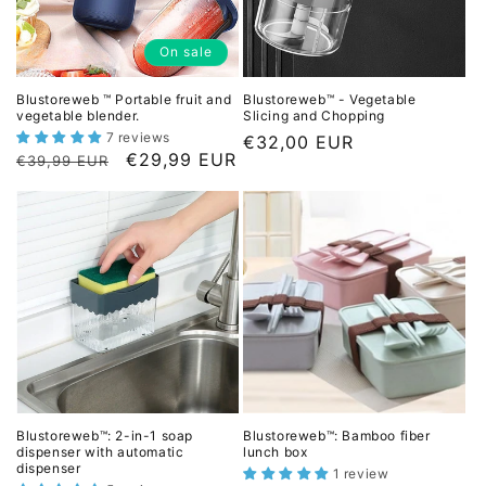
c
e
e
On sale
Blustoreweb ™ Portable fruit and
Blustoreweb™ - Vegetable
vegetable blender.
Slicing and Chopping
7 reviews
L
€32,00 EUR
L
D
€29,99 EUR
€39,99 EUR
i
i
i
s
s
s
t
t
c
p
p
o
r
r
u
i
i
n
c
c
t
e
e
e
d
p
Blustoreweb™: 2-in-1 soap
Blustoreweb™: Bamboo fiber
r
dispenser with automatic
lunch box
dispenser
i
1 review