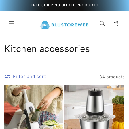
directly
FREE SHIPPING ON ALL PRODUCTS
to the
content
C
s
a
r
t
C
Kitchen accessories
o
l
Filter and sort
34 products
l
e
c
t
i