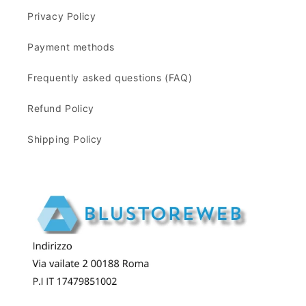
Privacy Policy
Payment methods
Frequently asked questions (FAQ)
Refund Policy
Shipping Policy