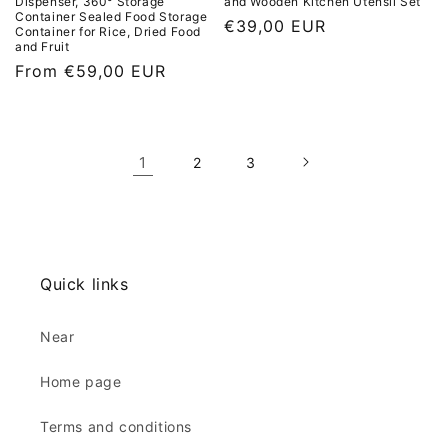
Dispenser, 360° Storage
and Wooden Kitchen Utensil Set
Container Sealed Food Storage
L
€39,00 EUR
Container for Rice, Dried Food
and Fruit
i
L
From €59,00 EUR
s
i
t
s
p
t
r
1
2
3
p
i
r
c
i
e
c
e
Quick links
Near
Home page
Terms and conditions